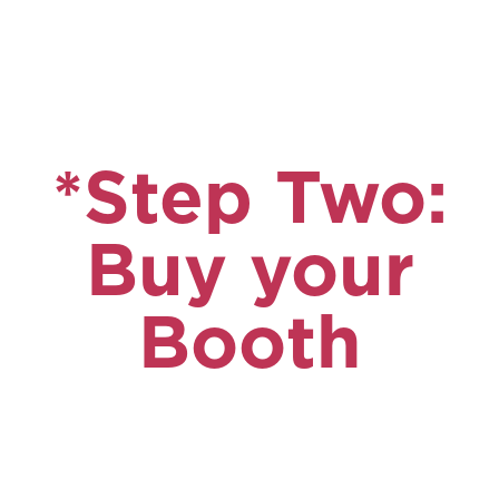
*Step Two:
Buy your
Booth