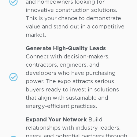
and homeowners looking for
innovative construction solutions.
This is your chance to demonstrate
value and stand out in a competitive
market.
Generate High-Quality Leads
Connect with decision-makers,
contractors, engineers, and
developers who have purchasing
power. The expo attracts serious
buyers ready to invest in solutions
that align with sustainable and
energy-efficient practices.
Expand Your Network
Build
relationships with industry leaders,
peers, and potential partners through