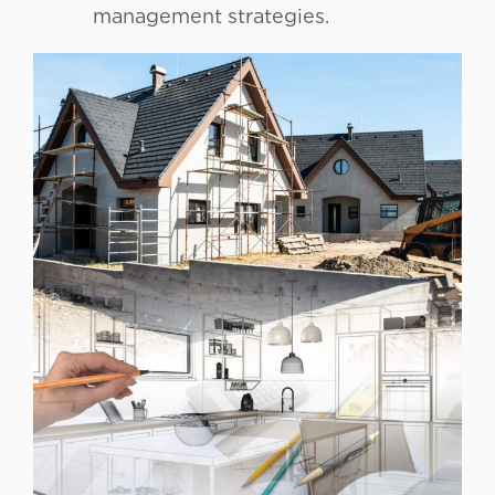
management strategies.