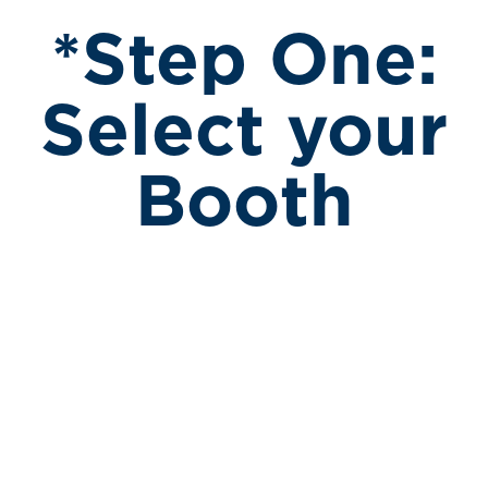
*Step One:
Select your
Booth