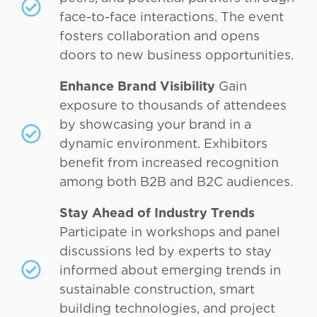
face-to-face interactions. The event
fosters collaboration and opens
doors to new business opportunities.
Enhance Brand Visibility
Gain
exposure to thousands of attendees
by showcasing your brand in a
dynamic environment. Exhibitors
benefit from increased recognition
among both B2B and B2C audiences.
Stay Ahead of Industry Trends
Participate in workshops and panel
discussions led by experts to stay
informed about emerging trends in
sustainable construction, smart
building technologies, and project