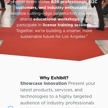
premier event invites
B2B professionals, B2C
customers, and industry enthusiasts
to
explore cutting-edge construction solutions,
attend
educational workshops
, and
participate in
license training sessions
.
Together, we’re building a smarter, more
sustainable future for Los Angeles.”
Why Exhibit?
Showcase Innovation
Present your
latest products, services, and
technologies to a highly targeted
audience of industry professionals