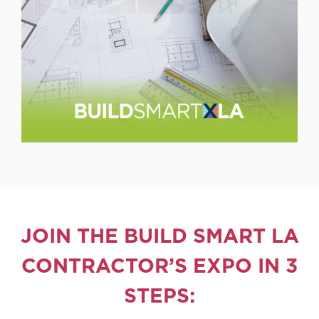
JOIN THE BUILD SMART LA
CONTRACTOR’S EXPO IN 3
STEPS: