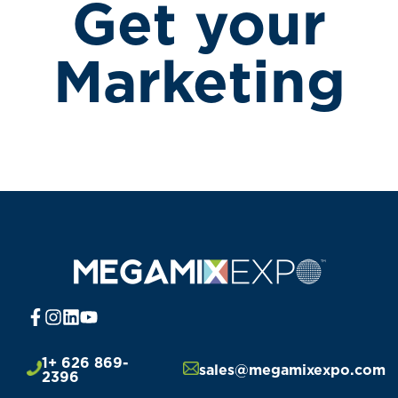
Get your
Marketing
1+ 626 869-
sales@megamixexpo.com
2396