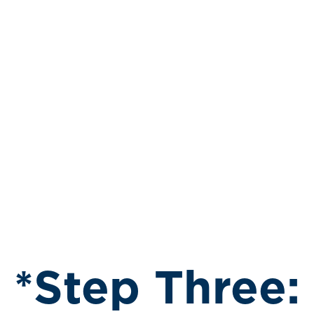
*Step Three: