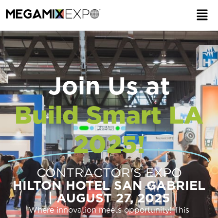
Join Us at
Build Smart LA
2025!
CONTRACTOR'S EXPO
HILTON HOTEL SAN GABRIEL
| AUGUST 27, 2025
Where innovation meets opportunity! This