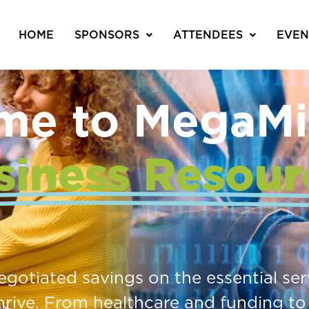
HOME
SPONSORS
ATTENDEES
EVEN
me to MegaMi
siness Resour
negotiated savings on the essential se
hrive. From healthcare and funding to