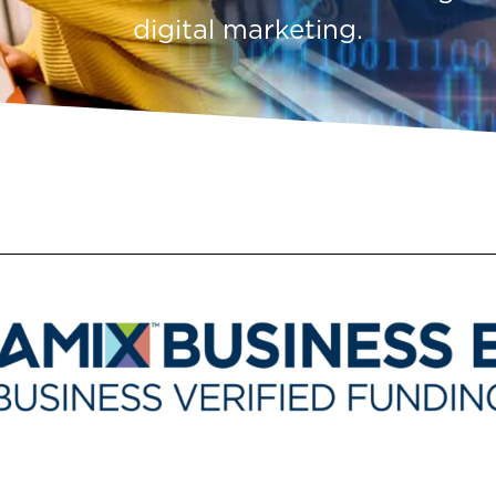
digital marketing.