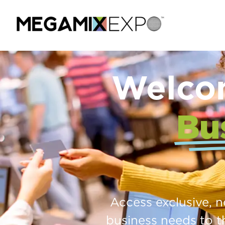
Welco
Bu
Access exclusive, 
business needs to t