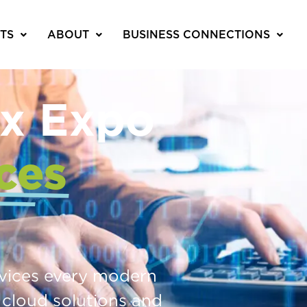
TS
ABOUT
BUSINESS CONNECTIONS
x Expo
ces
rvices every modern
 cloud solutions and