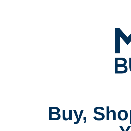
Buy, Sho