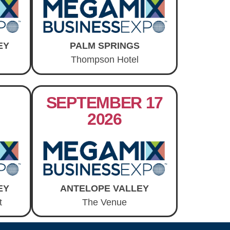
EY
PALM SPRINGS
Thompson Hotel
SEPTEMBER 17
2026
EY
ANTELOPE VALLEY
t
The Venue