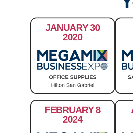
Y
JANUARY 30
2020
OFFICE SUPPLIES
S
Hilton San Gabriel
FEBRUARY 8
2024