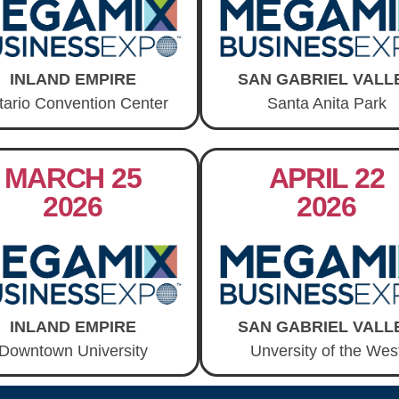
INLAND EMPIRE
SAN GABRIEL VALL
tario Convention Center
Santa Anita Park
MARCH 25
APRIL 22
2026
2026
INLAND EMPIRE
SAN GABRIEL VALL
Downtown University
Unversity of the Wes