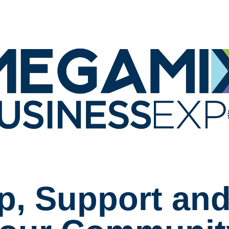
p, Support and 