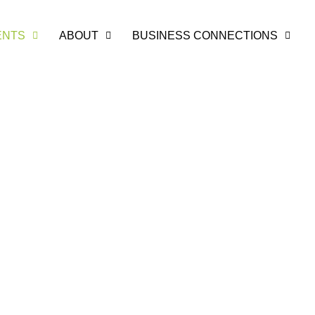
ENTS
ABOUT
BUSINESS CONNECTIONS
unity