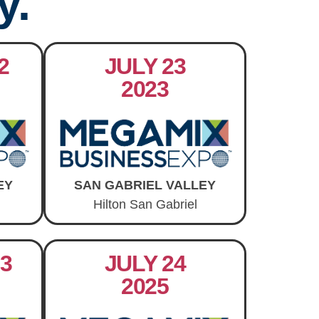
y.
2
JULY 23
2023
EY
SAN GABRIEL VALLEY
Hilton San Gabriel
3
JULY 24
2025