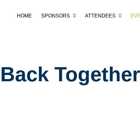
HOME
SPONSORS
ATTENDEES
EV
ging the Comm
Back Together