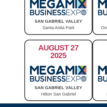
SAN GABRIEL VALLEY
Santa Anita Park
On
AUGUST 27
2025
SAN GABRIEL VALLEY
Hilton San Gabriel