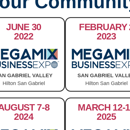
our Communit
JUNE 30
FEBRUARY 
2022
2023
AN GABRIEL VALLEY
SAN GABRIEL VALL
Hilton San Gabriel
Hilton San Gabriel
AUGUST 7-8
MARCH 12-1
2024
2025