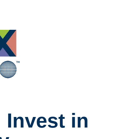
Invest in